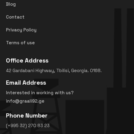
Blog
Contact
Privacy Policy
Terms of use
Office Address
42 Gardabani Highway, Tbilisi, Georgia. 0168.
Email Address
Interested in working with us?
info@graali92.ge
Phone Number
(+995 32) 270 83 23