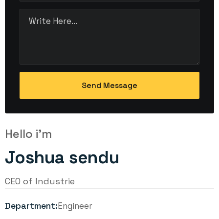
Hello i'm
Joshua sendu
CEO of Industrie
Department:
Engineer