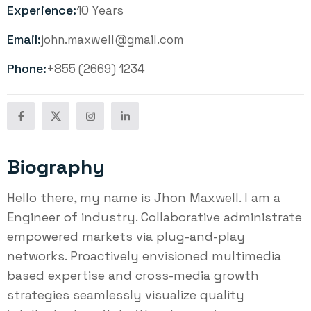
Experience:
10 Years
Email:
john.maxwell@gmail.com
Phone:
+855 (2669) 1234
Biography
Hello there, my name is Jhon Maxwell. I am a
Engineer of industry. Collaborative administrate
empowered markets via plug-and-play
networks. Proactively envisioned multimedia
based expertise and cross-media growth
strategies seamlessly visualize quality