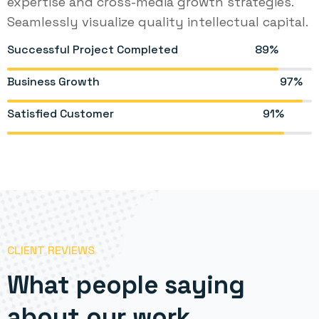
expertise and cross-media growth strategies.
Seamlessly visualize quality intellectual capital.
Successful Project Completed
89%
Business Growth
97%
Satisfied Customer
91%
CLIENT REVIEWS
What people saying
about our work