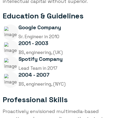
intellectual capital without superior.
Education & Guidelines
Google Company
Sr. Engineer in 2010
2001 - 2003
BS, engineering, (UK)
Spotify Company
Lead Team in 2017
2004 - 2007
BS, engineering, (NYC)
Professional Skills
Proactively envisioned multimedia-based