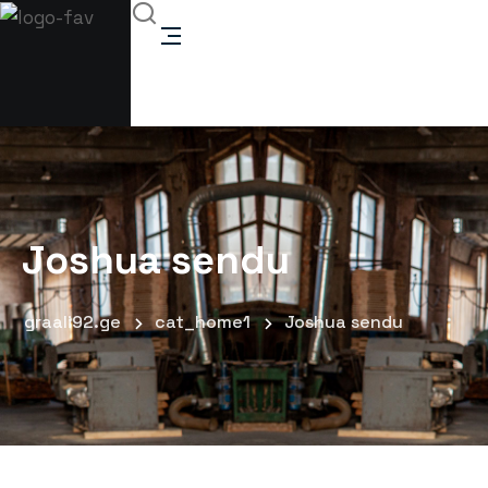
Joshua sendu
graali92.ge
cat_home1
Joshua sendu