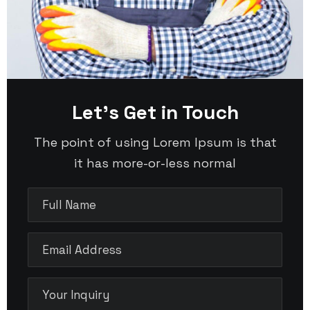
Let’s Get in Touch
The point of using Lorem Ipsum is that
it has more-or-less normal