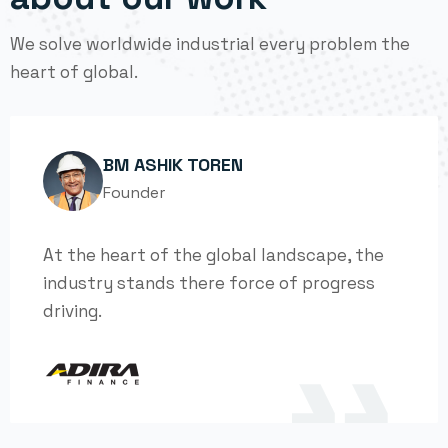
We solve worldwide industrial every problem the
heart of global.
BM ASHIK TOREN
Founder
At the heart of the global landscape, the
industry stands there force of progress
driving.