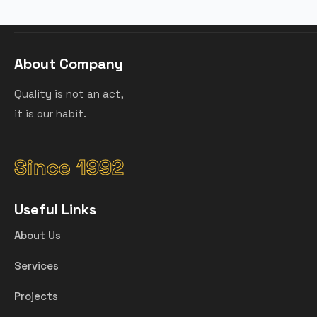
About Company
Quality is not an act,
it is our habit.
Since 1992
Useful Links
About Us
Services
Projects