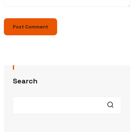
Search