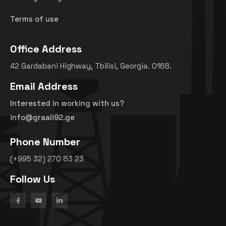
Terms of use
Office Address
42 Gardabani Highway, Tbilisi, Georgia. 0168.
Email Address
Interested in working with us?
info@graali92.ge
Phone Number
(+995 32) 270 83 23
Follow Us