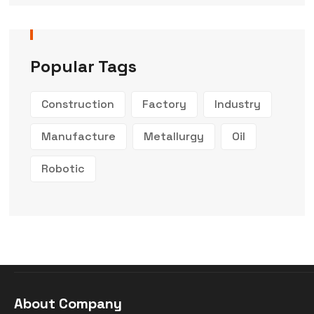
Popular Tags
Construction
Factory
Industry
Manufacture
Metallurgy
Oil
Robotic
About Company