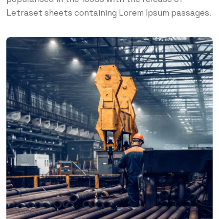
Letraset sheets containing Lorem Ipsum passages.