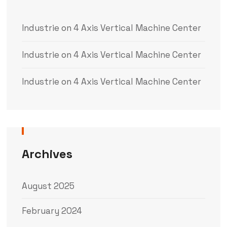
Industrie
on
4 Axis Vertical Machine Center
Industrie
on
4 Axis Vertical Machine Center
Industrie
on
4 Axis Vertical Machine Center
Archives
August 2025
February 2024