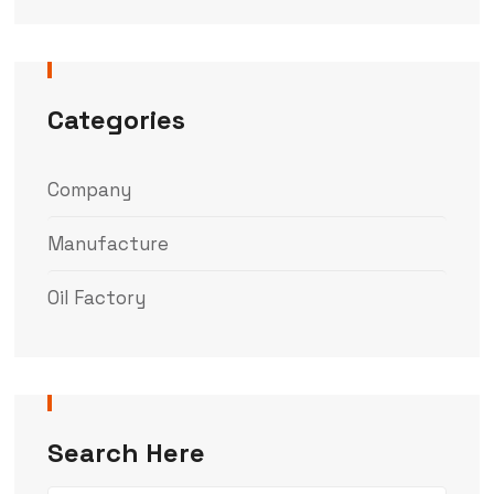
Categories
Company
Manufacture
Oil Factory
Search Here