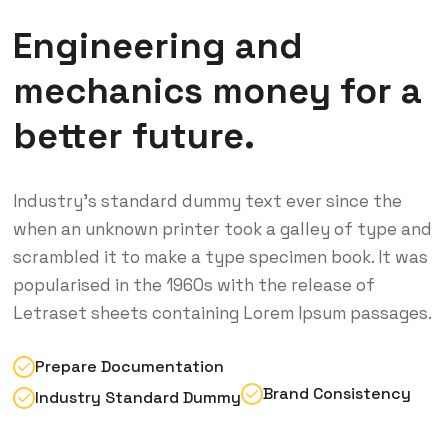
Engineering and
mechanics money for a
better future.
Industry’s standard dummy text ever since the
when an unknown printer took a galley of type and
scrambled it to make a type specimen book. It was
popularised in the 1960s with the release of
Letraset sheets containing Lorem Ipsum passages.
Prepare Documentation
Brand Consistency
Industry Standard Dummy