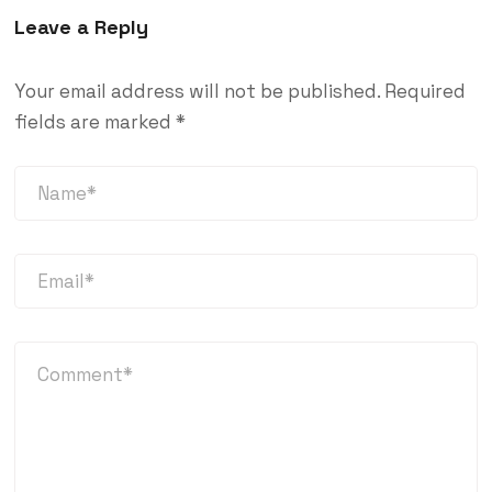
Leave a Reply
Your email address will not be published.
Required
fields are marked
*