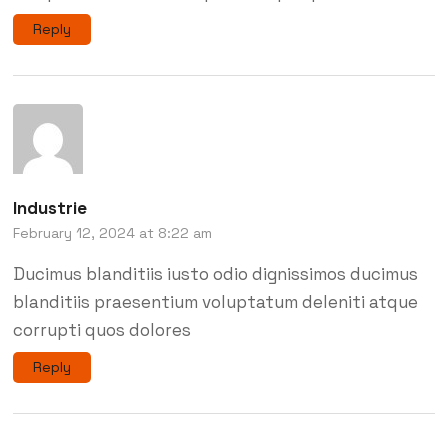
Reply
Industrie
February 12, 2024 at 8:22 am
Ducimus blanditiis iusto odio dignissimos ducimus
blanditiis praesentium voluptatum deleniti atque
corrupti quos dolores
Reply