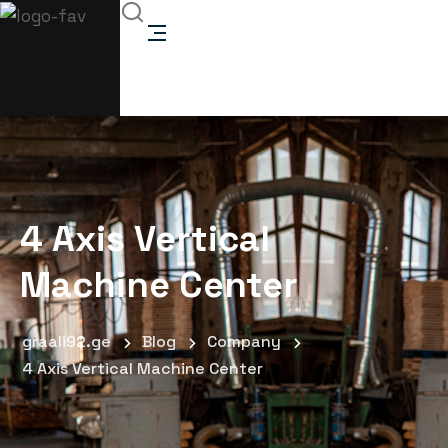
4 Axis Vertical
Machine Center
graali92.ge
Blog
Company
4 Axis Vertical Machine Center