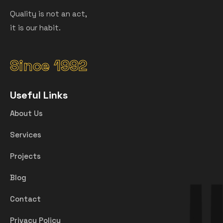
Quality is not an act,
it is our habit.
Since 1992
Useful Links
About Us
Services
Projects
Blog
Contact
Privacy Policy