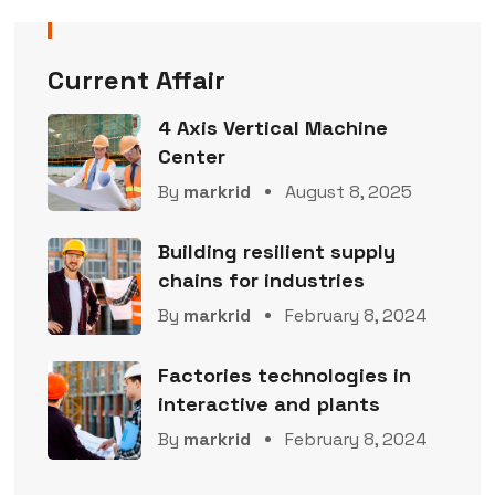
Current Affair
4 Axis Vertical Machine
Center
By
markrid
August 8, 2025
Building resilient supply
chains for industries
By
markrid
February 8, 2024
Factories technologies in
interactive and plants
By
markrid
February 8, 2024