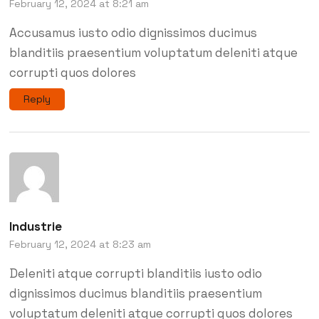
February 12, 2024 at 8:21 am
Accusamus iusto odio dignissimos ducimus
blanditiis praesentium voluptatum deleniti atque
corrupti quos dolores
Reply
Industrie
February 12, 2024 at 8:23 am
Deleniti atque corrupti blanditiis iusto odio
dignissimos ducimus blanditiis praesentium
voluptatum deleniti atque corrupti quos dolores