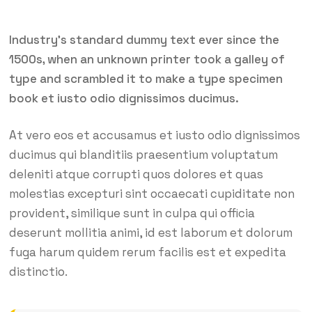
Industry’s standard dummy text ever since the
1500s, when an unknown printer took a galley of
type and scrambled it to make a type specimen
book et iusto odio dignissimos ducimus.
At vero eos et accusamus et iusto odio dignissimos
ducimus qui blanditiis praesentium voluptatum
deleniti atque corrupti quos dolores et quas
molestias excepturi sint occaecati cupiditate non
provident, similique sunt in culpa qui officia
deserunt mollitia animi, id est laborum et dolorum
fuga harum quidem rerum facilis est et expedita
distinctio.