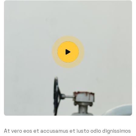
At vero eos et accusamus et iusto odio dignissimos