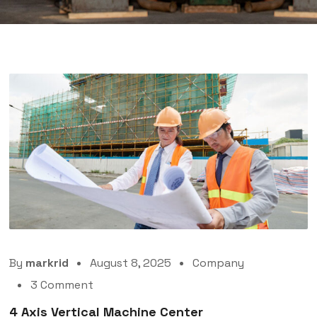
By
markrid
August 8, 2025
Company
3 Comment
4 Axis Vertical Machine Center