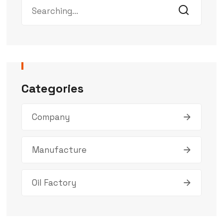
Categories
Company
Manufacture
Oil Factory