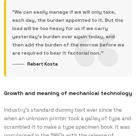
“We can easily manage if we will only take,
each day, the burden appointed to it. But the
load will be too heavy for us if we carry
yesterday’s burden over again today, and
then add the burden of the morrow before we
are required to bear it factorial non.”
Rebert Kosta
Growth and meaning of mechanical technology
Industry’s standard dummy text ever since the
when an unknown printer took a galley of type and
scrambled it to make a type specimen book. It was
popularised in the 1960s with the release of