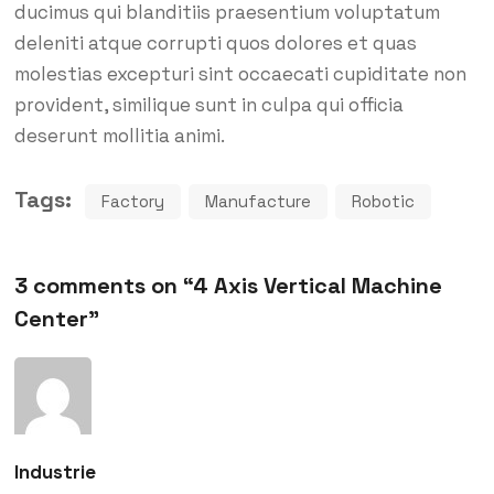
ducimus qui blanditiis praesentium voluptatum
deleniti atque corrupti quos dolores et quas
molestias excepturi sint occaecati cupiditate non
provident, similique sunt in culpa qui officia
deserunt mollitia animi.
Tags:
Factory
Manufacture
Robotic
3 comments on “
4 Axis Vertical Machine
Center
”
Industrie