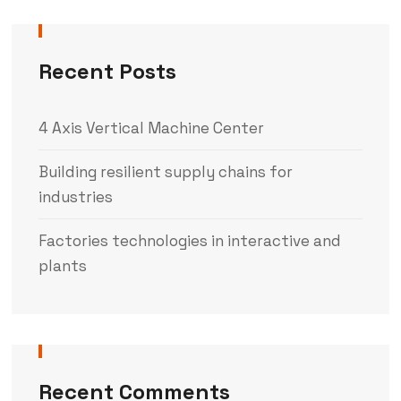
Recent Posts
4 Axis Vertical Machine Center
Building resilient supply chains for
industries
Factories technologies in interactive and
plants
Recent Comments