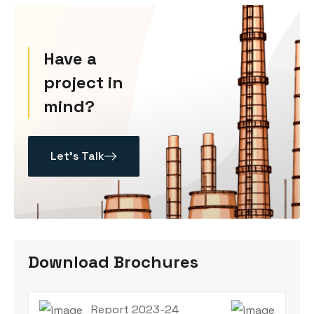
Have a
project in
mind?
Let’s Talk
Download Brochures
Report 2023-24