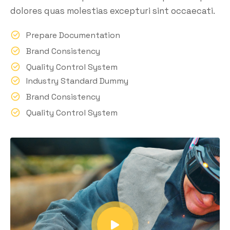
dolores quas molestias excepturi sint occaecati.
Prepare Documentation
Brand Consistency
Quality Control System
Industry Standard Dummy
Brand Consistency
Quality Control System