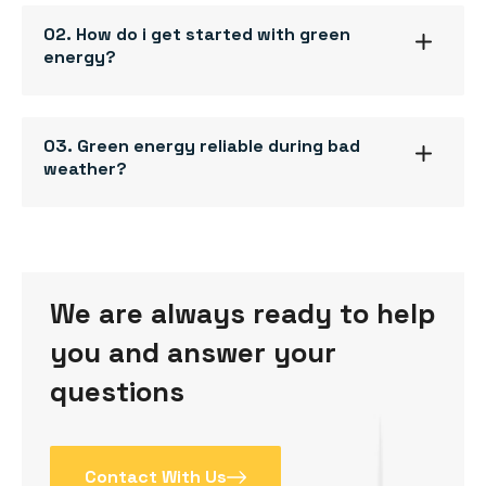
02. How do i get started with green
energy?
03. Green energy reliable during bad
weather?
We are always ready to help
you and answer your
questions
Contact With Us