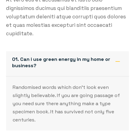
dignissimos ducimus qui blanditiis praesentium
voluptatum deleniti atque corrupti quos dolores
et quas molestias excepturi sint occaecati
cupiditate.
01. Can i use green energy in my home or
business?
Randomised words which don’t look even
slightly believable. If you are going passage of
you need sure there anything make a type
specimen book. It has survived not only five
centuries.