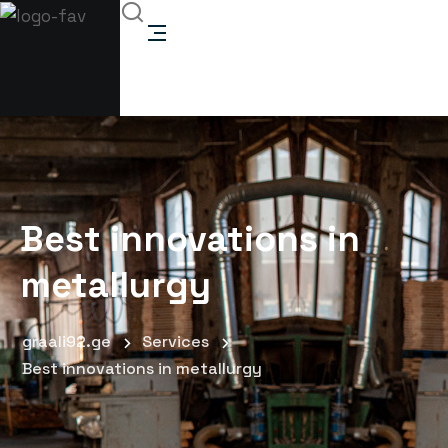
Best innovations in
metallurgy
graali92.ge
Services
Best innovations in metallurgy