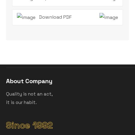
Download PDF
About Company
Quality is not an act,
it is our habit.
Since 1992