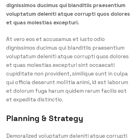
dignissimos ducimus qui blanditiis praesentium
voluptatum deleniti atque corrupti quos dolores
et quas molestias excepturi.
At vero eos et accusamus et iusto odio
dignissimos ducimus qui blanditiis praesentium
voluptatum deleniti atque corrupti quos dolores
et quas molestias excepturi sint occaecati
cupiditate non provident, similique sunt in culpa
qui officia deserunt mollitia animi, id est laborum
et dolorum fuga harum quidem rerum facilis est
et expedita distinctio.
Planning & Strategy
Demoralized voluptatum deleniti atque corrupti