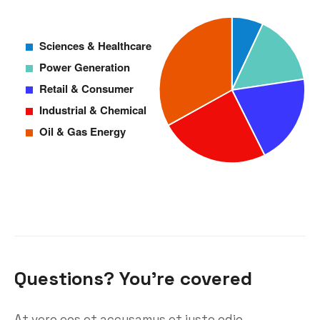
Questions? You’re covered
At vero eos et accusamus et iusto odio