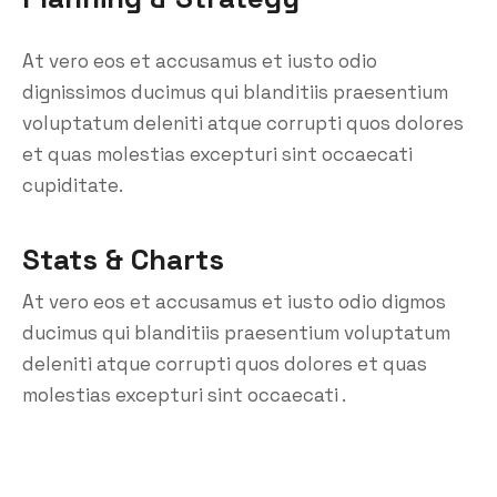
At vero eos et accusamus et iusto odio
dignissimos ducimus qui blanditiis praesentium
voluptatum deleniti atque corrupti quos dolores
et quas molestias excepturi sint occaecati
cupiditate.
Stats & Charts
At vero eos et accusamus et iusto odio digmos
ducimus qui blanditiis praesentium voluptatum
deleniti atque corrupti quos dolores et quas
molestias excepturi sint occaecati .