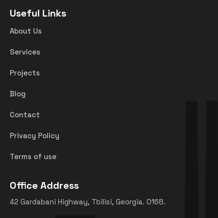
Useful Links
About Us
Services
Projects
Blog
Contact
Privacy Policy
Terms of use
Office Address
42 Gardabani Highway, Tbilisi, Georgia. 0168.