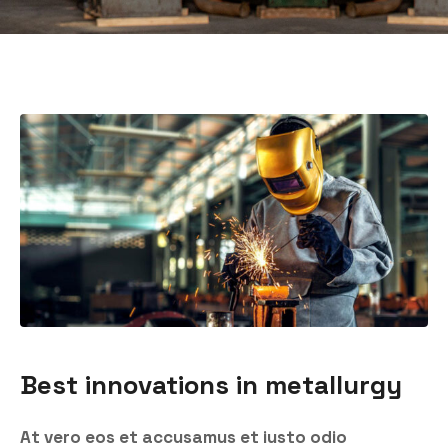
Best innovations in metallurgy
At vero eos et accusamus et iusto odio