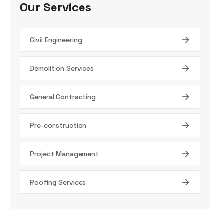
Our Services
Civil Engineering
Demolition Services
General Contracting
Pre-construction
Project Management
Roofing Services