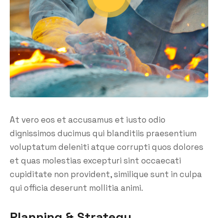
At vero eos et accusamus et iusto odio
dignissimos ducimus qui blanditiis praesentium
voluptatum deleniti atque corrupti quos dolores
et quas molestias excepturi sint occaecati
cupiditate non provident, similique sunt in culpa
qui officia deserunt mollitia animi.
Planning & Strategy